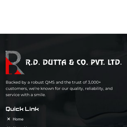
Backed by a robust QMS and the trust of 3,000+
customers, we’re known for our quality, reliability, and
service with a smile.
Quick Link
Home