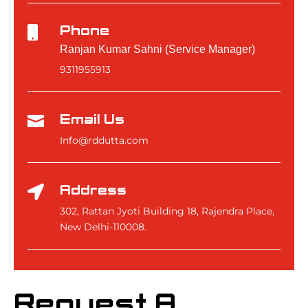
Phone

Ranjan Kumar Sahni (Service Manager)
9311955913
Email Us

Info@rddutta.com
Address

302, Rattan Jyoti Building 18, Rajendra Place,
New Delhi-110008.
Request A