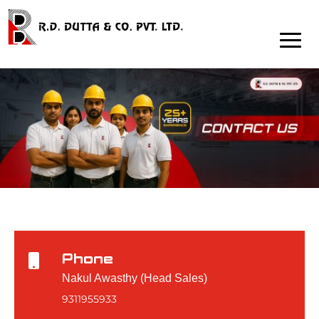
Phone

Nakul Awasthy (Head Sales)
9311955933