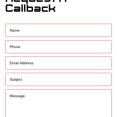
Callback