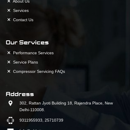
About Us
Services
Contact Us
Our Services
Performance Services
Service Plans
Compressor Servicing FAQs
Address
302, Rattan Jyoti Building 18, Rajendra Place, New
Delhi-110008.
9311955933, 25710739